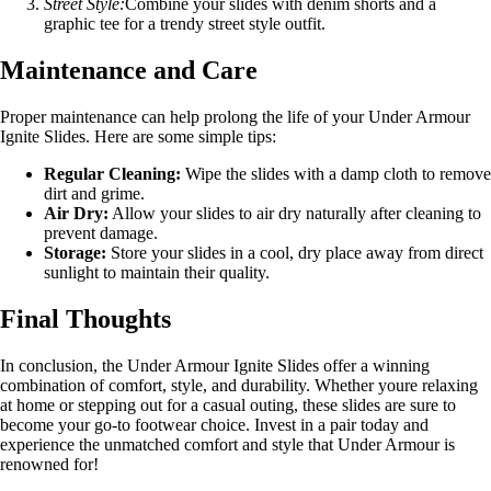
Street Style:
Combine your slides with denim shorts and a
graphic tee for a trendy street style outfit.
Maintenance and Care
Proper maintenance can help prolong the life of your Under Armour
Ignite Slides. Here are some simple tips:
Regular Cleaning:
Wipe the slides with a damp cloth to remove
dirt and grime.
Air Dry:
Allow your slides to air dry naturally after cleaning to
prevent damage.
Storage:
Store your slides in a cool, dry place away from direct
sunlight to maintain their quality.
Final Thoughts
In conclusion, the Under Armour Ignite Slides offer a winning
combination of comfort, style, and durability. Whether youre relaxing
at home or stepping out for a casual outing, these slides are sure to
become your go-to footwear choice. Invest in a pair today and
experience the unmatched comfort and style that Under Armour is
renowned for!