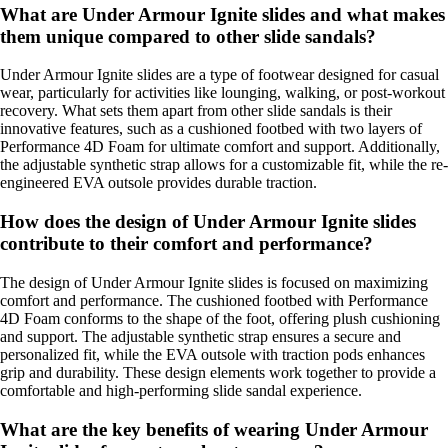
What are Under Armour Ignite slides and what makes
them unique compared to other slide sandals?
Under Armour Ignite slides are a type of footwear designed for casual
wear, particularly for activities like lounging, walking, or post-workout
recovery. What sets them apart from other slide sandals is their
innovative features, such as a cushioned footbed with two layers of
Performance 4D Foam for ultimate comfort and support. Additionally,
the adjustable synthetic strap allows for a customizable fit, while the re-
engineered EVA outsole provides durable traction.
How does the design of Under Armour Ignite slides
contribute to their comfort and performance?
The design of Under Armour Ignite slides is focused on maximizing
comfort and performance. The cushioned footbed with Performance
4D Foam conforms to the shape of the foot, offering plush cushioning
and support. The adjustable synthetic strap ensures a secure and
personalized fit, while the EVA outsole with traction pods enhances
grip and durability. These design elements work together to provide a
comfortable and high-performing slide sandal experience.
What are the key benefits of wearing Under Armour