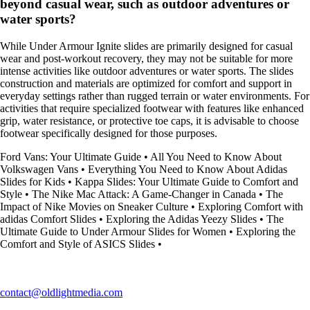
beyond casual wear, such as outdoor adventures or
water sports?
While Under Armour Ignite slides are primarily designed for casual
wear and post-workout recovery, they may not be suitable for more
intense activities like outdoor adventures or water sports. The slides
construction and materials are optimized for comfort and support in
everyday settings rather than rugged terrain or water environments. For
activities that require specialized footwear with features like enhanced
grip, water resistance, or protective toe caps, it is advisable to choose
footwear specifically designed for those purposes.
Ford Vans: Your Ultimate Guide
•
All You Need to Know About
Volkswagen Vans
•
Everything You Need to Know About Adidas
Slides for Kids
•
Kappa Slides: Your Ultimate Guide to Comfort and
Style
•
The Nike Mac Attack: A Game-Changer in Canada
•
The
Impact of Nike Movies on Sneaker Culture
•
Exploring Comfort with
adidas Comfort Slides
•
Exploring the Adidas Yeezy Slides
•
The
Ultimate Guide to Under Armour Slides for Women
•
Exploring the
Comfort and Style of ASICS Slides
•
contact@oldlightmedia.com