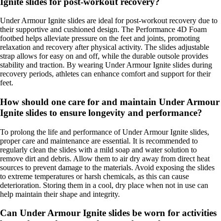
Ignite slides for post-workout recovery?
Under Armour Ignite slides are ideal for post-workout recovery due to
their supportive and cushioned design. The Performance 4D Foam
footbed helps alleviate pressure on the feet and joints, promoting
relaxation and recovery after physical activity. The slides adjustable
strap allows for easy on and off, while the durable outsole provides
stability and traction. By wearing Under Armour Ignite slides during
recovery periods, athletes can enhance comfort and support for their
feet.
How should one care for and maintain Under Armour
Ignite slides to ensure longevity and performance?
To prolong the life and performance of Under Armour Ignite slides,
proper care and maintenance are essential. It is recommended to
regularly clean the slides with a mild soap and water solution to
remove dirt and debris. Allow them to air dry away from direct heat
sources to prevent damage to the materials. Avoid exposing the slides
to extreme temperatures or harsh chemicals, as this can cause
deterioration. Storing them in a cool, dry place when not in use can
help maintain their shape and integrity.
Can Under Armour Ignite slides be worn for activities