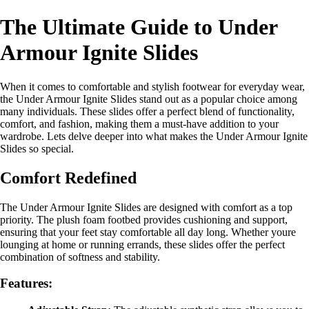
The Ultimate Guide to Under
Armour Ignite Slides
When it comes to comfortable and stylish footwear for everyday wear,
the Under Armour Ignite Slides stand out as a popular choice among
many individuals. These slides offer a perfect blend of functionality,
comfort, and fashion, making them a must-have addition to your
wardrobe. Lets delve deeper into what makes the Under Armour Ignite
Slides so special.
Comfort Redefined
The Under Armour Ignite Slides are designed with comfort as a top
priority. The plush foam footbed provides cushioning and support,
ensuring that your feet stay comfortable all day long. Whether youre
lounging at home or running errands, these slides offer the perfect
combination of softness and stability.
Features: