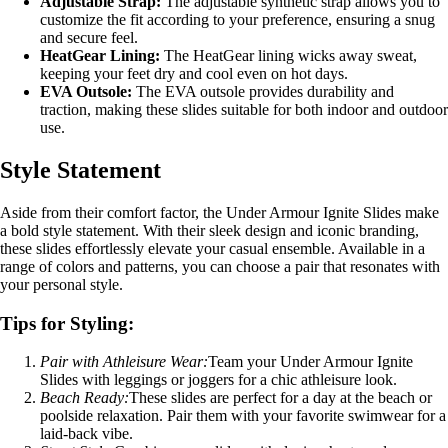
Adjustable Strap:
The adjustable synthetic strap allows you to
customize the fit according to your preference, ensuring a snug
and secure feel.
HeatGear Lining:
The HeatGear lining wicks away sweat,
keeping your feet dry and cool even on hot days.
EVA Outsole:
The EVA outsole provides durability and
traction, making these slides suitable for both indoor and outdoor
use.
Style Statement
Aside from their comfort factor, the Under Armour Ignite Slides make
a bold style statement. With their sleek design and iconic branding,
these slides effortlessly elevate your casual ensemble. Available in a
range of colors and patterns, you can choose a pair that resonates with
your personal style.
Tips for Styling:
Pair with Athleisure Wear:
Team your Under Armour Ignite
Slides with leggings or joggers for a chic athleisure look.
Beach Ready:
These slides are perfect for a day at the beach or
poolside relaxation. Pair them with your favorite swimwear for a
laid-back vibe.