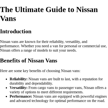
The Ultimate Guide to Nissan
Vans
Introduction
Nissan vans are known for their reliability, versatility, and
performance. Whether you need a van for personal or commercial use,
Nissan offers a range of models to suit your needs.
Benefits of Nissan Vans
Here are some key benefits of choosing Nissan vans:
Reliability:
Nissan vans are built to last, with a reputation for
durability and dependability.
Versatility:
From cargo vans to passenger vans, Nissan offers a
variety of options to meet different requirements.
Performance:
Nissan vans are equipped with powerful engines
and advanced technology for optimal performance on the road.