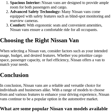
Spacious Interior:
Nissan vans are designed to provide ample
room for both passengers and cargo.
Advanced Safety Technology:
Many Nissan vans come
equipped with safety features such as blind-spot monitoring and
rearview cameras.
Comfort:
With ergonomic seats and convenient amenities,
Nissan vans ensure a comfortable ride for all occupants.
Choosing the Right Nissan Van
When selecting a Nissan van, consider factors such as your intended
usage, budget, and desired features. Whether you prioritize cargo
space, passenger capacity, or fuel efficiency, Nissan offers a van to
match your needs.
Conclusion
In conclusion, Nissan vans are a reliable and versatile choice for
individuals and businesses alike. With a range of models to choose
from and various features to enhance your driving experience, Nissan
vans continue to be a popular option in the automotive market.
What are some popular Nissan van models available