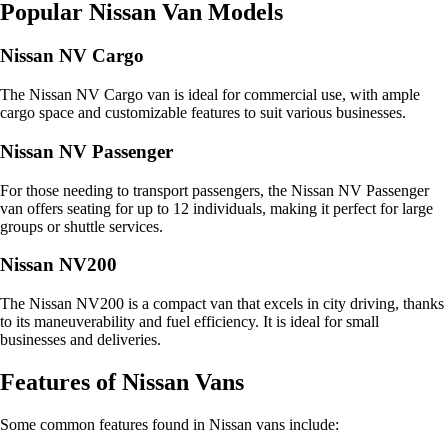
Popular Nissan Van Models
Nissan NV Cargo
The Nissan NV Cargo van is ideal for commercial use, with ample
cargo space and customizable features to suit various businesses.
Nissan NV Passenger
For those needing to transport passengers, the Nissan NV Passenger
van offers seating for up to 12 individuals, making it perfect for large
groups or shuttle services.
Nissan NV200
The Nissan NV200 is a compact van that excels in city driving, thanks
to its maneuverability and fuel efficiency. It is ideal for small
businesses and deliveries.
Features of Nissan Vans
Some common features found in Nissan vans include: