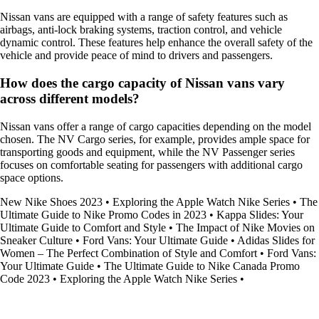
Nissan vans are equipped with a range of safety features such as
airbags, anti-lock braking systems, traction control, and vehicle
dynamic control. These features help enhance the overall safety of the
vehicle and provide peace of mind to drivers and passengers.
How does the cargo capacity of Nissan vans vary
across different models?
Nissan vans offer a range of cargo capacities depending on the model
chosen. The NV Cargo series, for example, provides ample space for
transporting goods and equipment, while the NV Passenger series
focuses on comfortable seating for passengers with additional cargo
space options.
New Nike Shoes 2023
•
Exploring the Apple Watch Nike Series
•
The
Ultimate Guide to Nike Promo Codes in 2023
•
Kappa Slides: Your
Ultimate Guide to Comfort and Style
•
The Impact of Nike Movies on
Sneaker Culture
•
Ford Vans: Your Ultimate Guide
•
Adidas Slides for
Women – The Perfect Combination of Style and Comfort
•
Ford Vans:
Your Ultimate Guide
•
The Ultimate Guide to Nike Canada Promo
Code 2023
•
Exploring the Apple Watch Nike Series
•