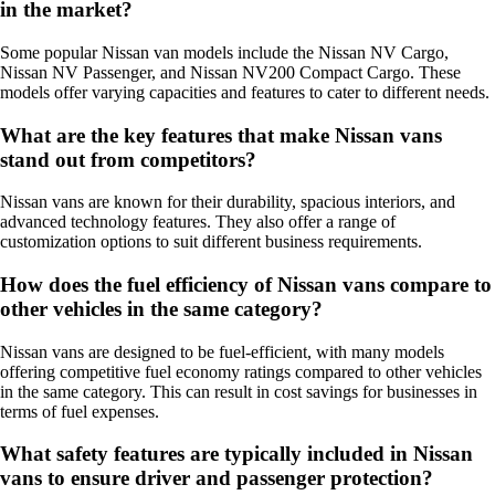
in the market?
Some popular Nissan van models include the Nissan NV Cargo,
Nissan NV Passenger, and Nissan NV200 Compact Cargo. These
models offer varying capacities and features to cater to different needs.
What are the key features that make Nissan vans
stand out from competitors?
Nissan vans are known for their durability, spacious interiors, and
advanced technology features. They also offer a range of
customization options to suit different business requirements.
How does the fuel efficiency of Nissan vans compare to
other vehicles in the same category?
Nissan vans are designed to be fuel-efficient, with many models
offering competitive fuel economy ratings compared to other vehicles
in the same category. This can result in cost savings for businesses in
terms of fuel expenses.
What safety features are typically included in Nissan
vans to ensure driver and passenger protection?