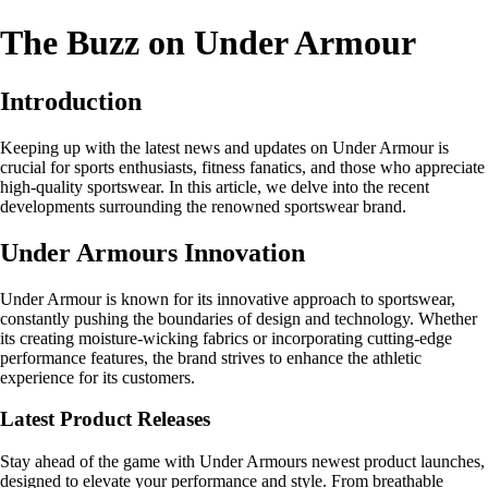
The Buzz on Under Armour
Introduction
Keeping up with the latest news and updates on Under Armour is
crucial for sports enthusiasts, fitness fanatics, and those who appreciate
high-quality sportswear. In this article, we delve into the recent
developments surrounding the renowned sportswear brand.
Under Armours Innovation
Under Armour is known for its innovative approach to sportswear,
constantly pushing the boundaries of design and technology. Whether
its creating moisture-wicking fabrics or incorporating cutting-edge
performance features, the brand strives to enhance the athletic
experience for its customers.
Latest Product Releases
Stay ahead of the game with Under Armours newest product launches,
designed to elevate your performance and style. From breathable