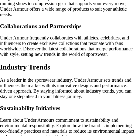
running shoes to compression gear that supports your every move,
Under Armour offers a wide range of products to suit your athletic
needs.
Collaborations and Partnerships
Under Armour frequently collaborates with athletes, celebrities, and
influencers to create exclusive collections that resonate with fans
worldwide. Discover the latest collaborations that merge performance
with style, setting new trends in the world of sportswear.
Industry Trends
As a leader in the sportswear industry, Under Armour sets trends and
influences the market with its innovative designs and performance-
driven approach. By staying informed about industry trends, you can
stay one step ahead in your fitness journey.
Sustainability Initiatives
Learn about Under Armours commitment to sustainability and
environmental responsibility. Explore how the brand is implementing
eco-friendly practices and materials to reduce its environmental impact