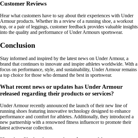
Customer Reviews
Hear what customers have to say about their experiences with Under
Armour products. Whether its a review of a running shoe, a workout
top, or a pair of leggings, customer feedback provides valuable insights
into the quality and performance of Under Armours sportswear.
Conclusion
Stay informed and inspired by the latest news on Under Armour, a
brand that continues to innovate and inspire athletes worldwide. With a
focus on performance, style, and sustainability, Under Armour remains
a top choice for those who demand the best in sportswear.
What recent news or updates has Under Armour
released regarding their products or services?
Under Armour recently announced the launch of their new line of
running shoes featuring innovative technology designed to enhance
performance and comfort for athletes. Additionally, they introduced a
new partnership with a renowned fitness influencer to promote their
latest activewear collection.