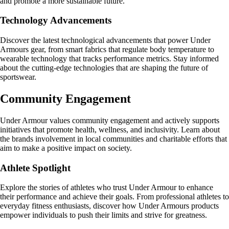
and promote a more sustainable future.
Technology Advancements
Discover the latest technological advancements that power Under
Armours gear, from smart fabrics that regulate body temperature to
wearable technology that tracks performance metrics. Stay informed
about the cutting-edge technologies that are shaping the future of
sportswear.
Community Engagement
Under Armour values community engagement and actively supports
initiatives that promote health, wellness, and inclusivity. Learn about
the brands involvement in local communities and charitable efforts that
aim to make a positive impact on society.
Athlete Spotlight
Explore the stories of athletes who trust Under Armour to enhance
their performance and achieve their goals. From professional athletes to
everyday fitness enthusiasts, discover how Under Armours products
empower individuals to push their limits and strive for greatness.