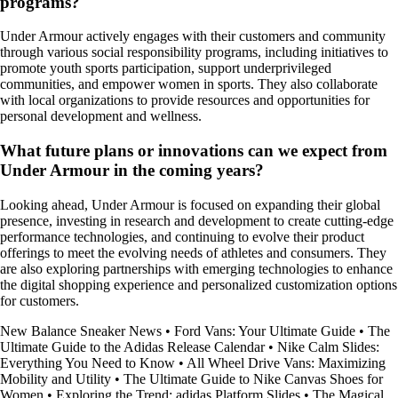
programs?
Under Armour actively engages with their customers and community
through various social responsibility programs, including initiatives to
promote youth sports participation, support underprivileged
communities, and empower women in sports. They also collaborate
with local organizations to provide resources and opportunities for
personal development and wellness.
What future plans or innovations can we expect from
Under Armour in the coming years?
Looking ahead, Under Armour is focused on expanding their global
presence, investing in research and development to create cutting-edge
performance technologies, and continuing to evolve their product
offerings to meet the evolving needs of athletes and consumers. They
are also exploring partnerships with emerging technologies to enhance
the digital shopping experience and personalized customization options
for customers.
New Balance Sneaker News
•
Ford Vans: Your Ultimate Guide
•
The
Ultimate Guide to the Adidas Release Calendar
•
Nike Calm Slides:
Everything You Need to Know
•
All Wheel Drive Vans: Maximizing
Mobility and Utility
•
The Ultimate Guide to Nike Canvas Shoes for
Women
•
Exploring the Trend: adidas Platform Slides
•
The Magical