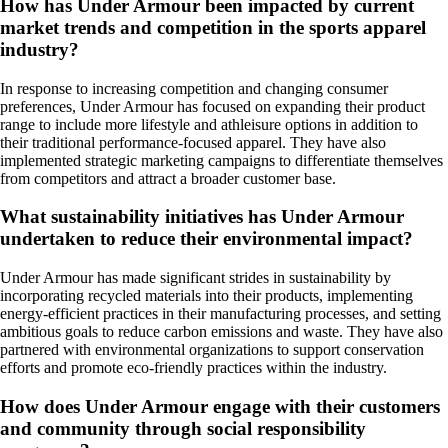
How has Under Armour been impacted by current
market trends and competition in the sports apparel
industry?
In response to increasing competition and changing consumer
preferences, Under Armour has focused on expanding their product
range to include more lifestyle and athleisure options in addition to
their traditional performance-focused apparel. They have also
implemented strategic marketing campaigns to differentiate themselves
from competitors and attract a broader customer base.
What sustainability initiatives has Under Armour
undertaken to reduce their environmental impact?
Under Armour has made significant strides in sustainability by
incorporating recycled materials into their products, implementing
energy-efficient practices in their manufacturing processes, and setting
ambitious goals to reduce carbon emissions and waste. They have also
partnered with environmental organizations to support conservation
efforts and promote eco-friendly practices within the industry.
How does Under Armour engage with their customers
and community through social responsibility