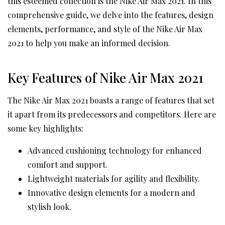
this esteemed collection is the Nike Air Max 2021. In this
comprehensive guide, we delve into the features, design
elements, performance, and style of the Nike Air Max
2021 to help you make an informed decision.
Key Features of Nike Air Max 2021
The Nike Air Max 2021 boasts a range of features that set
it apart from its predecessors and competitors. Here are
some key highlights:
Advanced cushioning technology for enhanced
comfort and support.
Lightweight materials for agility and flexibility.
Innovative design elements for a modern and
stylish look.