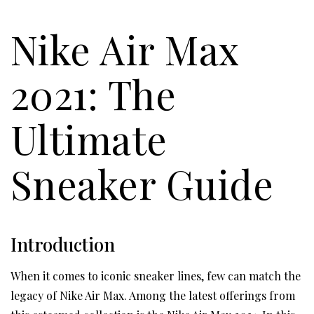
Nike Air Max
2021: The
Ultimate
Sneaker Guide
Introduction
When it comes to iconic sneaker lines, few can match the
legacy of Nike Air Max. Among the latest offerings from