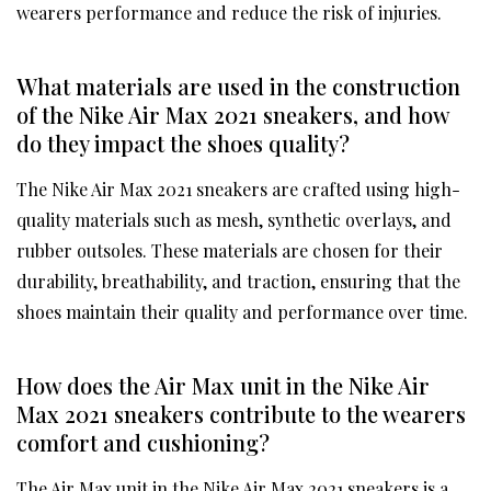
wearers performance and reduce the risk of injuries.
What materials are used in the construction
of the Nike Air Max 2021 sneakers, and how
do they impact the shoes quality?
The Nike Air Max 2021 sneakers are crafted using high-
quality materials such as mesh, synthetic overlays, and
rubber outsoles. These materials are chosen for their
durability, breathability, and traction, ensuring that the
shoes maintain their quality and performance over time.
How does the Air Max unit in the Nike Air
Max 2021 sneakers contribute to the wearers
comfort and cushioning?
The Air Max unit in the Nike Air Max 2021 sneakers is a