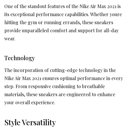
One of the standout features of the Nike Air Max 2021 is
its exceptional performance capabilities. Whether youre
hitting the gym or running errands, these sneakers
provide unparalleled comfort and support for all-day
wear.
Technology
The incorporation of cutting-edge technology in the
Nike Air Max 2021 ensures optimal performance in every
step. From responsive cushioning to breathable
materials, these sneakers are engineered to enhance
your overall experience.
Style Versatility