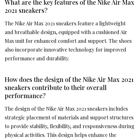
What are the key features of the Nike Air Max
2021 sneakers?
The Nike Air Max 2021 sneakers feature a lightweight
and breathable design, equipped with a cushioned Air
Max unit for enhanced comfort and support. The shoes
also incorporate innovative technology for improved
performance and durability.
How does the design of the Nike Air Max 2021
sneakers contribute to their overall
performance?
The design of the Nike Air Max 2021 sneakers includes
strategic placement of materials and support structures
to provide stability, flexibility, and responsiveness during
physical activities. This design helps enhance the