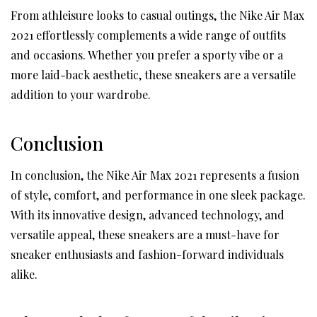
From athleisure looks to casual outings, the Nike Air Max
2021 effortlessly complements a wide range of outfits
and occasions. Whether you prefer a sporty vibe or a
more laid-back aesthetic, these sneakers are a versatile
addition to your wardrobe.
Conclusion
In conclusion, the Nike Air Max 2021 represents a fusion
of style, comfort, and performance in one sleek package.
With its innovative design, advanced technology, and
versatile appeal, these sneakers are a must-have for
sneaker enthusiasts and fashion-forward individuals
alike.