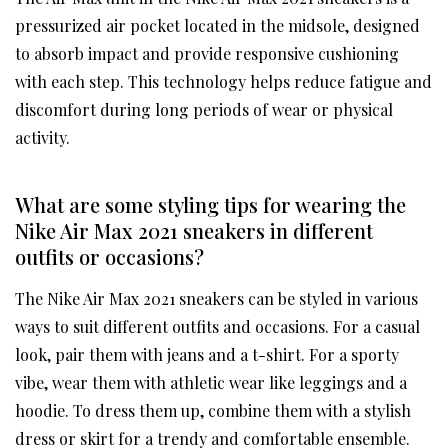
pressurized air pocket located in the midsole, designed
to absorb impact and provide responsive cushioning
with each step. This technology helps reduce fatigue and
discomfort during long periods of wear or physical
activity.
What are some styling tips for wearing the
Nike Air Max 2021 sneakers in different
outfits or occasions?
The Nike Air Max 2021 sneakers can be styled in various
ways to suit different outfits and occasions. For a casual
look, pair them with jeans and a t-shirt. For a sporty
vibe, wear them with athletic wear like leggings and a
hoodie. To dress them up, combine them with a stylish
dress or skirt for a trendy and comfortable ensemble.