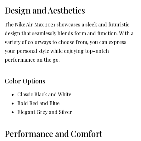
Design and Aesthetics
The Nike Air Max 2021 showcases a sleek and futuristic
design that seamlessly blends form and function. With a
variety of colorways to choose from, you can express
your personal style while enjoying top-notch
performance on the go.
Color Options
Classic Black and White
Bold Red and Blue
Elegant Grey and Silver
Performance and Comfort