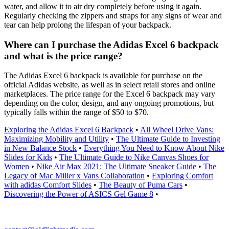
water, and allow it to air dry completely before using it again.
Regularly checking the zippers and straps for any signs of wear and
tear can help prolong the lifespan of your backpack.
Where can I purchase the Adidas Excel 6 backpack
and what is the price range?
The Adidas Excel 6 backpack is available for purchase on the
official Adidas website, as well as in select retail stores and online
marketplaces. The price range for the Excel 6 backpack may vary
depending on the color, design, and any ongoing promotions, but
typically falls within the range of $50 to $70.
Exploring the Adidas Excel 6 Backpack
•
All Wheel Drive Vans:
Maximizing Mobility and Utility
•
The Ultimate Guide to Investing
in New Balance Stock
•
Everything You Need to Know About Nike
Slides for Kids
•
The Ultimate Guide to Nike Canvas Shoes for
Women
•
Nike Air Max 2021: The Ultimate Sneaker Guide
•
The
Legacy of Mac Miller x Vans Collaboration
•
Exploring Comfort
with adidas Comfort Slides
•
The Beauty of Puma Cars
•
Discovering the Power of ASICS Gel Game 8
•