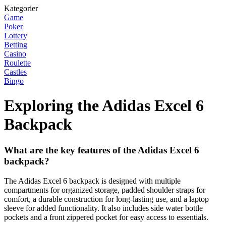
Kategorier
Game
Poker
Lottery
Betting
Casino
Roulette
Castles
Bingo
Exploring the Adidas Excel 6
Backpack
What are the key features of the Adidas Excel 6
backpack?
The Adidas Excel 6 backpack is designed with multiple
compartments for organized storage, padded shoulder straps for
comfort, a durable construction for long-lasting use, and a laptop
sleeve for added functionality. It also includes side water bottle
pockets and a front zippered pocket for easy access to essentials.