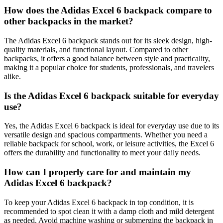
How does the Adidas Excel 6 backpack compare to
other backpacks in the market?
The Adidas Excel 6 backpack stands out for its sleek design, high-
quality materials, and functional layout. Compared to other
backpacks, it offers a good balance between style and practicality,
making it a popular choice for students, professionals, and travelers
alike.
Is the Adidas Excel 6 backpack suitable for everyday
use?
Yes, the Adidas Excel 6 backpack is ideal for everyday use due to its
versatile design and spacious compartments. Whether you need a
reliable backpack for school, work, or leisure activities, the Excel 6
offers the durability and functionality to meet your daily needs.
How can I properly care for and maintain my
Adidas Excel 6 backpack?
To keep your Adidas Excel 6 backpack in top condition, it is
recommended to spot clean it with a damp cloth and mild detergent
as needed. Avoid machine washing or submerging the backpack in