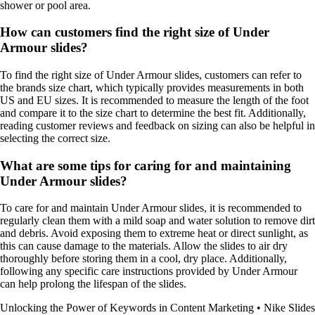
shower or pool area.
How can customers find the right size of Under
Armour slides?
To find the right size of Under Armour slides, customers can refer to
the brands size chart, which typically provides measurements in both
US and EU sizes. It is recommended to measure the length of the foot
and compare it to the size chart to determine the best fit. Additionally,
reading customer reviews and feedback on sizing can also be helpful in
selecting the correct size.
What are some tips for caring for and maintaining
Under Armour slides?
To care for and maintain Under Armour slides, it is recommended to
regularly clean them with a mild soap and water solution to remove dirt
and debris. Avoid exposing them to extreme heat or direct sunlight, as
this can cause damage to the materials. Allow the slides to air dry
thoroughly before storing them in a cool, dry place. Additionally,
following any specific care instructions provided by Under Armour
can help prolong the lifespan of the slides.
Unlocking the Power of Keywords in Content Marketing
•
Nike Slides