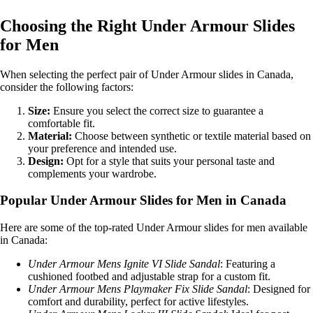
Choosing the Right Under Armour Slides
for Men
When selecting the perfect pair of Under Armour slides in Canada,
consider the following factors:
Size:
Ensure you select the correct size to guarantee a
comfortable fit.
Material:
Choose between synthetic or textile material based on
your preference and intended use.
Design:
Opt for a style that suits your personal taste and
complements your wardrobe.
Popular Under Armour Slides for Men in Canada
Here are some of the top-rated Under Armour slides for men available
in Canada:
Under Armour Mens Ignite VI Slide Sandal
: Featuring a
cushioned footbed and adjustable strap for a custom fit.
Under Armour Mens Playmaker Fix Slide Sandal
: Designed for
comfort and durability, perfect for active lifestyles.