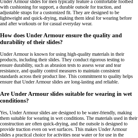
Under Armour slides for men typically feature a comfortable footbed
with cushioning for support, a durable outsole for traction, and
adjustable straps for a customized fit. They are designed to be
lightweight and quick-drying, making them ideal for wearing before
and after workouts or for casual everyday wear.
How does Under Armour ensure the quality and
durability of their slides?
Under Armour is known for using high-quality materials in their
products, including their slides. They conduct rigorous testing to
ensure durability, such as abrasion tests to assess wear and tear
resistance, and quality control measures to maintain consistent
standards across their product line. This commitment to quality helps
ensure that Under Armour slides are long-lasting and reliable.
Are Under Armour slides suitable for wearing in wet
conditions?
Yes, Under Armour slides are designed to be water-friendly, making
them suitable for wearing in wet conditions. The materials used in their
construction are often quick-drying, and the outsole is designed to
provide traction even on wet surfaces. This makes Under Armour
slides a practical choice for activities near water or for use in the