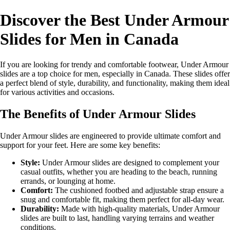
Discover the Best Under Armour
Slides for Men in Canada
If you are looking for trendy and comfortable footwear, Under Armour
slides are a top choice for men, especially in Canada. These slides offer
a perfect blend of style, durability, and functionality, making them ideal
for various activities and occasions.
The Benefits of Under Armour Slides
Under Armour slides are engineered to provide ultimate comfort and
support for your feet. Here are some key benefits:
Style:
Under Armour slides are designed to complement your
casual outfits, whether you are heading to the beach, running
errands, or lounging at home.
Comfort:
The cushioned footbed and adjustable strap ensure a
snug and comfortable fit, making them perfect for all-day wear.
Durability:
Made with high-quality materials, Under Armour
slides are built to last, handling varying terrains and weather
conditions.