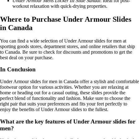
Under Armour Mens Locker III Slide Sandal
: Ideal for post-
workout relaxation with quick-drying properties.
Where to Purchase Under Armour Slides
in Canada
You can find a wide selection of Under Armour slides for men at
sporting goods stores, department stores, and online retailers that ship
to Canada. Be sure to check for discounts and promotions to get the
best deal on your purchase.
In Conclusion
Under Armour slides for men in Canada offer a stylish and comfortable
footwear option for various activities. Whether you are relaxing at
home or heading out for a casual outing, these slides provide the
perfect blend of functionality and fashion. Make sure to choose the
right pair that suits your preferences and fits your feet perfectly to
enjoy the benefits of Under Armour slides to the fullest.
What are the key features of Under Armour slides for
men?