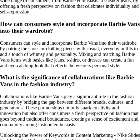
wide range of consumers, from Barbie enthusiasts to sneakerheads, by
offering a fresh perspective on fashion that celebrates individuality and
self-expression.
How can consumers style and incorporate Barbie Vans
into their wardrobe?
Consumers can style and incorporate Barbie Vans into their wardrobe
by pairing the shoes or clothing pieces with casual, everyday outfits to
add a touch of whimsy and personality. Mixing and matching Barbie
Vans items with basics like jeans, t-shirts, or dresses can create a fun
and eye-catching look that reflects the wearers personal style.
What is the significance of collaborations like Barbie
Vans in the fashion industry?
Collaborations like Barbie Vans play a significant role in the fashion
industry by bridging the gap between different brands, cultures, and
generations. These partnerships not only spark creativity and
innovation but also offer consumers a fresh perspective on fashion that
goes beyond traditional boundaries, creating a sense of excitement and
community among fashion enthusiasts.
Unlocking the Power of Keywords in Content Marketing
•
Nike Slides