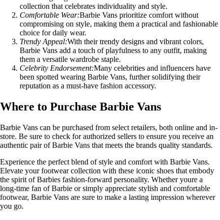
collection that celebrates individuality and style.
Comfortable Wear:
Barbie Vans prioritize comfort without
compromising on style, making them a practical and fashionable
choice for daily wear.
Trendy Appeal:
With their trendy designs and vibrant colors,
Barbie Vans add a touch of playfulness to any outfit, making
them a versatile wardrobe staple.
Celebrity Endorsement:
Many celebrities and influencers have
been spotted wearing Barbie Vans, further solidifying their
reputation as a must-have fashion accessory.
Where to Purchase Barbie Vans
Barbie Vans can be purchased from select retailers, both online and in-
store. Be sure to check for authorized sellers to ensure you receive an
authentic pair of Barbie Vans that meets the brands quality standards.
Experience the perfect blend of style and comfort with Barbie Vans.
Elevate your footwear collection with these iconic shoes that embody
the spirit of Barbies fashion-forward personality. Whether youre a
long-time fan of Barbie or simply appreciate stylish and comfortable
footwear, Barbie Vans are sure to make a lasting impression wherever
you go.