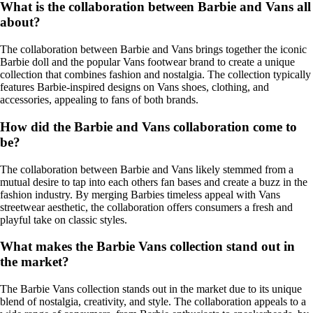
What is the collaboration between Barbie and Vans all
about?
The collaboration between Barbie and Vans brings together the iconic
Barbie doll and the popular Vans footwear brand to create a unique
collection that combines fashion and nostalgia. The collection typically
features Barbie-inspired designs on Vans shoes, clothing, and
accessories, appealing to fans of both brands.
How did the Barbie and Vans collaboration come to
be?
The collaboration between Barbie and Vans likely stemmed from a
mutual desire to tap into each others fan bases and create a buzz in the
fashion industry. By merging Barbies timeless appeal with Vans
streetwear aesthetic, the collaboration offers consumers a fresh and
playful take on classic styles.
What makes the Barbie Vans collection stand out in
the market?
The Barbie Vans collection stands out in the market due to its unique
blend of nostalgia, creativity, and style. The collaboration appeals to a