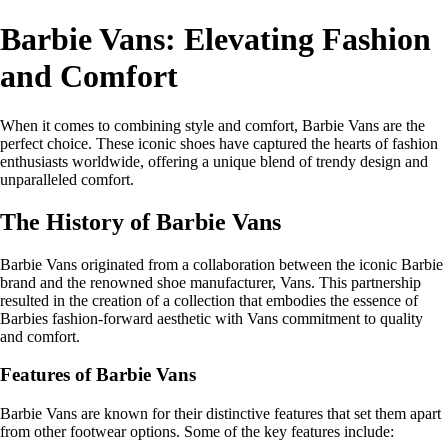
Barbie Vans: Elevating Fashion
and Comfort
When it comes to combining style and comfort, Barbie Vans are the
perfect choice. These iconic shoes have captured the hearts of fashion
enthusiasts worldwide, offering a unique blend of trendy design and
unparalleled comfort.
The History of Barbie Vans
Barbie Vans originated from a collaboration between the iconic Barbie
brand and the renowned shoe manufacturer, Vans. This partnership
resulted in the creation of a collection that embodies the essence of
Barbies fashion-forward aesthetic with Vans commitment to quality
and comfort.
Features of Barbie Vans
Barbie Vans are known for their distinctive features that set them apart
from other footwear options. Some of the key features include: