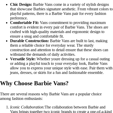
Chic Design:
Barbie Vans come in a variety of stylish designs
that showcase Barbies signature aesthetic. From vibrant colors to
playful patterns, there is a Barbie Vans pair for every fashion
preference.
Comfortable Fit:
Vans commitment to providing maximum
comfort is evident in every pair of Barbie Vans. The shoes are
crafted with high-quality materials and ergonomic design to
ensure a snug and comfortable fit.
Durable Construction:
Barbie Vans are built to last, making
them a reliable choice for everyday wear. The sturdy
construction and attention to detail ensure that these shoes can
withstand the demands of daily activities.
Versatile Style:
Whether youre dressing up for a casual outing
or adding a playful touch to your everyday look, Barbie Vans
allow you to express your unique style with ease. Pair them with
jeans, dresses, or skirts for a fun and fashionable ensemble.
Why Choose Barbie Vans?
There are several reasons why Barbie Vans are a popular choice
among fashion enthusiasts:
Iconic Collaboration:
The collaboration between Barbie and
Vans brings together two iconic brands to create a one-of-a-kind